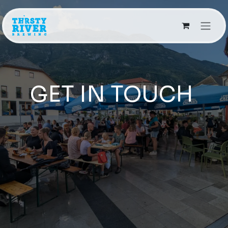
Skip to Content
GET IN TOUCH