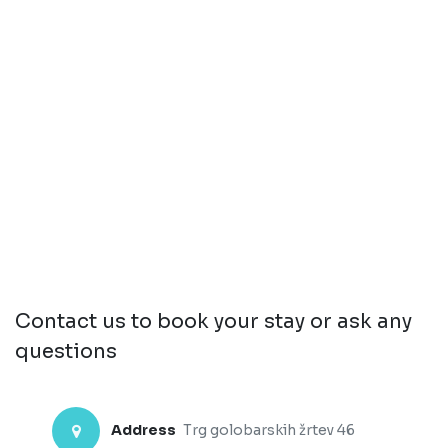
Contact us to book your stay or ask any
questions
Address
Trg golobarskih žrtev 46