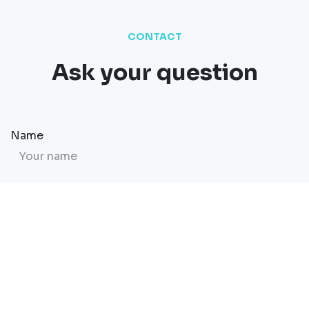
CONTACT
Ask your question
Name
Email
Website
Message