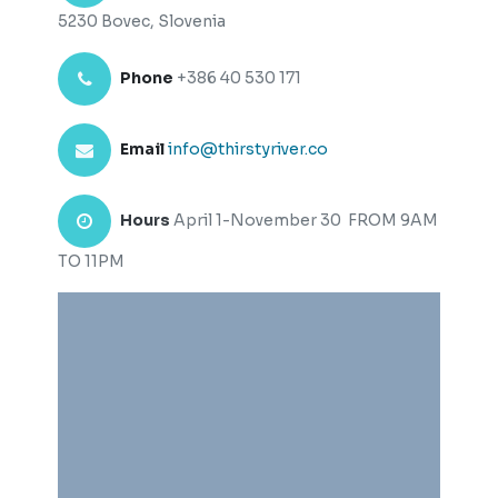
5230 Bovec, Slovenia
Phone
+386 40 530 171
Email
info@thirstyriver.co
Hours
April 1-November 30 FROM 9AM
TO 11PM