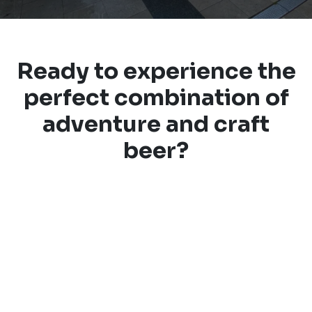
Ready to experience the
perfect combination of
adventure and craft
beer?