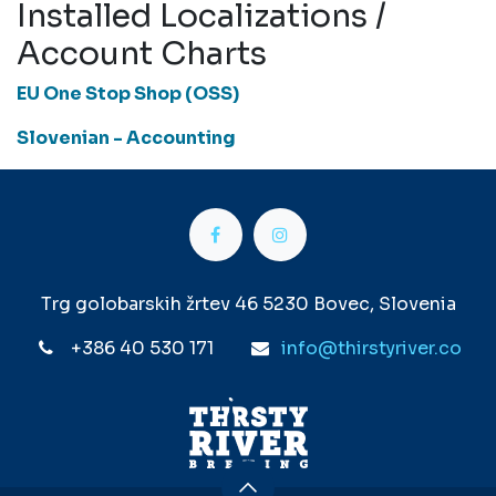
Installed Localizations /
Account Charts
EU One Stop Shop (OSS)
Slovenian - Accounting
Trg golobarskih žrtev 46 5230 Bovec, Slovenia
+386 40 530 171
info@thirstyriver.co