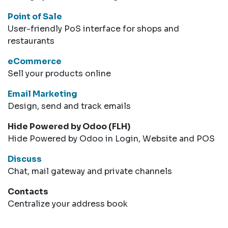
Point of Sale
User-friendly PoS interface for shops and
restaurants
eCommerce
Sell your products online
Email Marketing
Design, send and track emails
Hide Powered by Odoo (FLH)
Hide Powered by Odoo in Login, Website and POS
Discuss
Chat, mail gateway and private channels
Contacts
Centralize your address book