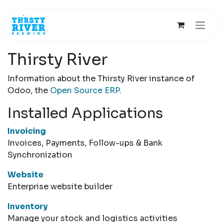
Skip to Content
Thirsty River
Information about the Thirsty River instance of
Odoo, the
Open Source ERP
.
Installed Applications
Invoicing
Invoices, Payments, Follow-ups & Bank
Synchronization
Website
Enterprise website builder
Inventory
Manage your stock and logistics activities