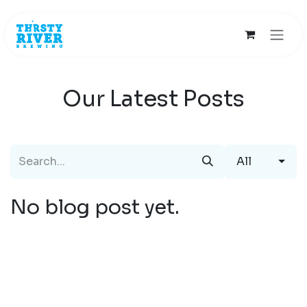
Skip to Content
Our Latest Posts
All
No blog post yet.