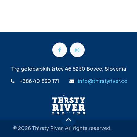
Trg golobarskih žrtev 46 5230 Bovec, Slovenia
+386 40 530 171
info@thirstyriver.co
© 2026 Thirsty River. All rights reserved.