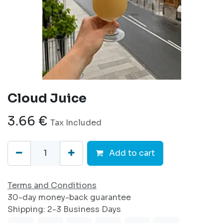
Cloud Juice
3.66
€
Tax Included
Add to cart
Terms and Conditions
30-day money-back guarantee
Shipping: 2-3 Business Days