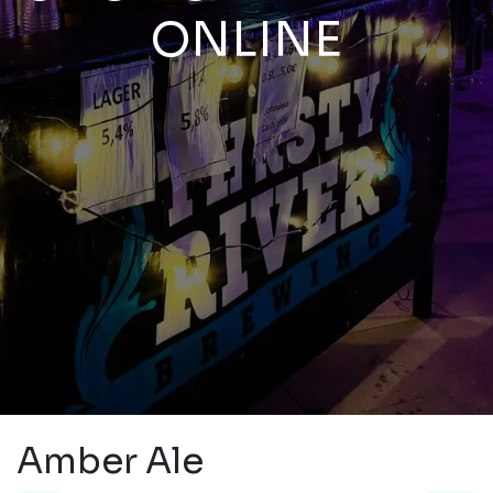
ONLINE
Amber Ale