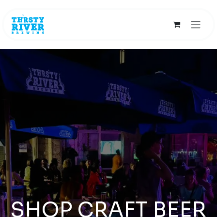
Skip to Content
SHOP CRAFT BEER