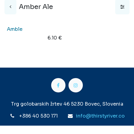
Amber Ale
Out of stock
Amble
6.10
€
Trg golobarskih žrtev 46 5230 Bovec, Slovenia
+386 40 530 171
info@thirstyriver.co