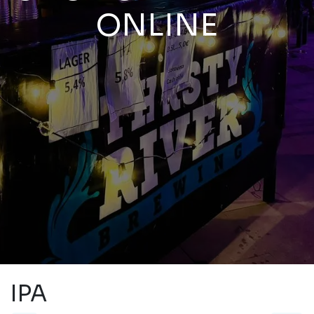
ONLINE
IPA