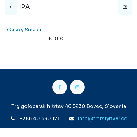
IPA
New!
Galaxy Smash
6.10
€
Trg golobarskih žrtev 46 5230 Bovec, Slovenia
+386 40 530 171
info@thirstyriver.co