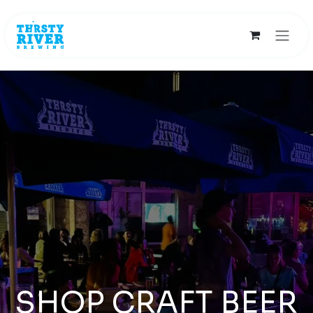
Skip to Content
SHOP CRAFT BEER